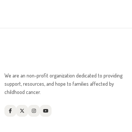
We are an non-profit organization dedicated to providing
support, resources, and hope to families affected by
childhood cancer.