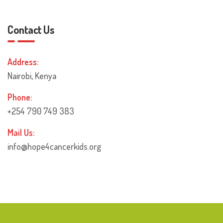
Contact Us
Address:
Nairobi, Kenya
Phone:
+254 790 749 383
Mail Us:
info@hope4cancerkids.org