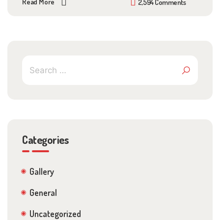
Read More
2,594 Comments
Categories
Gallery
General
Uncategorized