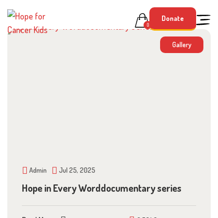
Skip
Donate
to
0
content
Gallery
Admin
Jul 25, 2025
Hope in Every Worddocumentary series