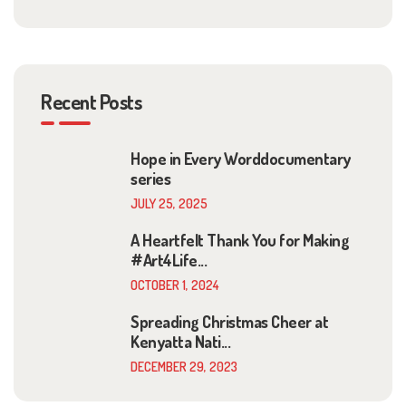
Recent Posts
Hope in Every Worddocumentary
series
JULY 25, 2025
A Heartfelt Thank You for Making
#Art4Life...
OCTOBER 1, 2024
Spreading Christmas Cheer at
Kenyatta Nati...
DECEMBER 29, 2023