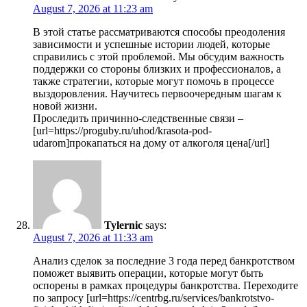
August 7, 2026 at 11:23 am
В этой статье рассматриваются способы преодоления
зависимости и успешные истории людей, которые
справились с этой проблемой. Мы обсудим важность
поддержки со стороны близких и профессионалов, а
также стратегии, которые могут помочь в процессе
выздоровления. Научитесь первоочередным шагам к
новой жизни.
Проследить причинно-следственные связи –
[url=https://proguby.ru/uhod/krasota-pod-
udarom]прокапаться на дому от алкоголя цена[/url]
Tylernic
says:
August 7, 2026 at 11:33 am
Анализ сделок за последние 3 года перед банкротством
поможет выявить операции, которые могут быть
оспорены в рамках процедуры банкротства. Переходите
по запросу [url=https://centrbg.ru/services/bankrotstvo-