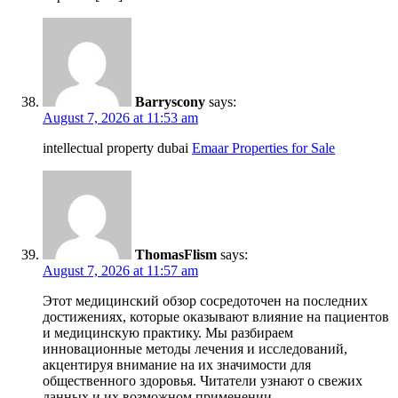
Barryscony
says:
August 7, 2026 at 11:53 am
intellectual property dubai
Emaar Properties for Sale
ThomasFlism
says:
August 7, 2026 at 11:57 am
Этот медицинский обзор сосредоточен на последних
достижениях, которые оказывают влияние на пациентов
и медицинскую практику. Мы разбираем
инновационные методы лечения и исследований,
акцентируя внимание на их значимости для
общественного здоровья. Читатели узнают о свежих
данных и их возможном применении.