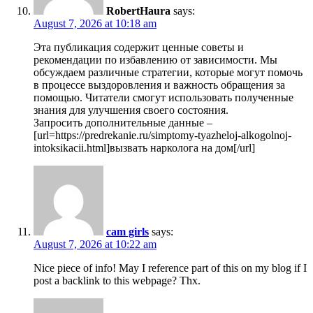
RobertHaura
says:
August 7, 2026 at 10:18 am
Эта публикация содержит ценные советы и
рекомендации по избавлению от зависимости. Мы
обсуждаем различные стратегии, которые могут помочь
в процессе выздоровления и важность обращения за
помощью. Читатели смогут использовать полученные
знания для улучшения своего состояния.
Запросить дополнительные данные –
[url=https://predrekanie.ru/simptomy-tyazheloj-alkogolnoj-
intoksikacii.html]вызвать нарколога на дом[/url]
cam girls
says:
August 7, 2026 at 10:22 am
Nice piece of info! May I reference part of this on my blog if I
post a backlink to this webpage? Thx.