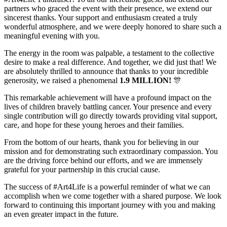
partners who graced the event with their presence, we extend our
sincerest thanks. Your support and enthusiasm created a truly
wonderful atmosphere, and we were deeply honored to share such a
meaningful evening with you.
The energy in the room was palpable, a testament to the collective
desire to make a real difference. And together, we did just that! We
are absolutely thrilled to announce that thanks to your incredible
generosity, we raised a phenomenal
1.9 MILLION!
🎊
This remarkable achievement will have a profound impact on the
lives of children bravely battling cancer. Your presence and every
single contribution will go directly towards providing vital support,
care, and hope for these young heroes and their families.
From the bottom of our hearts, thank you for believing in our
mission and for demonstrating such extraordinary compassion. You
are the driving force behind our efforts, and we are immensely
grateful for your partnership in this crucial cause.
The success of #Art4Life is a powerful reminder of what we can
accomplish when we come together with a shared purpose. We look
forward to continuing this important journey with you and making
an even greater impact in the future.