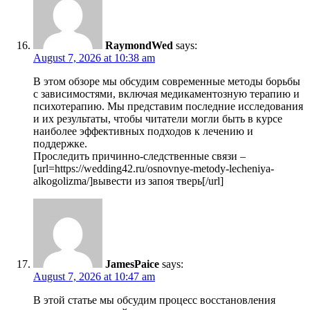
RaymondWed
says:
August 7, 2026 at 10:38 am
В этом обзоре мы обсудим современные методы борьбы
с зависимостями, включая медикаментозную терапию и
психотерапию. Мы представим последние исследования
и их результаты, чтобы читатели могли быть в курсе
наиболее эффективных подходов к лечению и
поддержке.
Проследить причинно-следственные связи –
[url=https://wedding42.ru/osnovnye-metody-lecheniya-
alkogolizma/]вывести из запоя тверь[/url]
JamesPaice
says:
August 7, 2026 at 10:47 am
В этой статье мы обсудим процесс восстановления