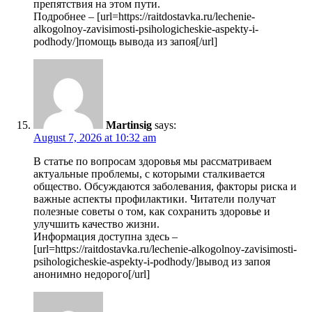
препятствия на этом пути.
Подробнее – [url=https://raitdostavka.ru/lechenie-
alkogolnoy-zavisimosti-psihologicheskie-aspekty-i-
podhody/]помощь вывода из запоя[/url]
Martinsig
says:
August 7, 2026 at 10:32 am
В статье по вопросам здоровья мы рассматриваем
актуальные проблемы, с которыми сталкивается
общество. Обсуждаются заболевания, факторы риска и
важные аспекты профилактики. Читатели получат
полезные советы о том, как сохранить здоровье и
улучшить качество жизни.
Информация доступна здесь –
[url=https://raitdostavka.ru/lechenie-alkogolnoy-zavisimosti-
psihologicheskie-aspekty-i-podhody/]вывод из запоя
анонимно недорого[/url]