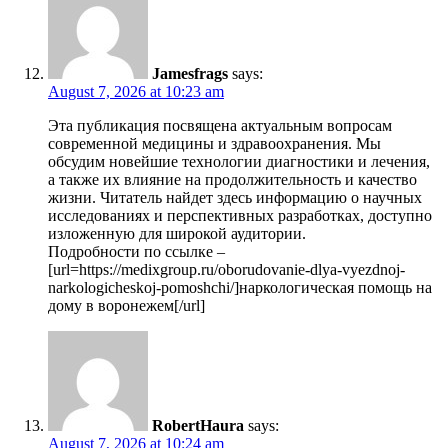
Jamesfrags
says:
August 7, 2026 at 10:23 am
Эта публикация посвящена актуальным вопросам
современной медицины и здравоохранения. Мы
обсудим новейшие технологии диагностики и лечения,
а также их влияние на продолжительность и качество
жизни. Читатель найдет здесь информацию о научных
исследованиях и перспективных разработках, доступно
изложенную для широкой аудитории.
Подробности по ссылке –
[url=https://medixgroup.ru/oborudovanie-dlya-vyezdnoj-
narkologicheskoj-pomoshchi/]наркологическая помощь на
дому в воронежем[/url]
RobertHaura
says:
August 7, 2026 at 10:24 am