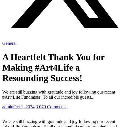
General
A Heartfelt Thank You for
Making #Art4Life a
Resounding Success!
We are still buzzing with gratitude and joy following our recent
#Art4Life Fundraiser! To all our incredible guests...
admin
Oct 1, 2024
3,079 Comments
We are still buzzing with gratitude and joy following our recent
#Art4Life Fundraiser! To all our incredible guests and dedicated