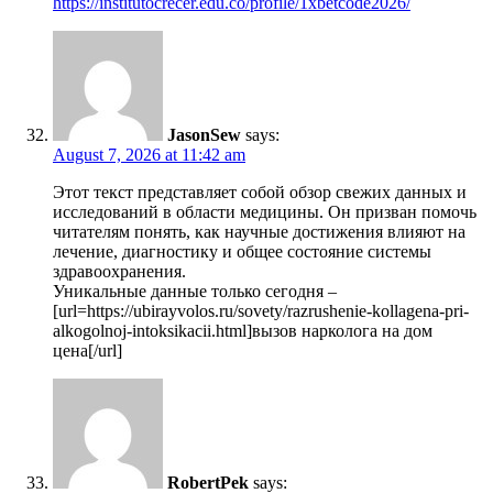
https://institutocrecer.edu.co/profile/1xbetcode2026/
JasonSew
says:
August 7, 2026 at 11:42 am
Этот текст представляет собой обзор свежих данных и
исследований в области медицины. Он призван помочь
читателям понять, как научные достижения влияют на
лечение, диагностику и общее состояние системы
здравоохранения.
Уникальные данные только сегодня –
[url=https://ubirayvolos.ru/sovety/razrushenie-kollagena-pri-
alkogolnoj-intoksikacii.html]вызов нарколога на дом
цена[/url]
RobertPek
says: