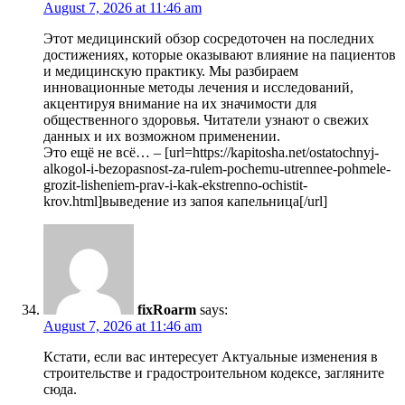
August 7, 2026 at 11:46 am
Этот медицинский обзор сосредоточен на последних
достижениях, которые оказывают влияние на пациентов
и медицинскую практику. Мы разбираем
инновационные методы лечения и исследований,
акцентируя внимание на их значимости для
общественного здоровья. Читатели узнают о свежих
данных и их возможном применении.
Это ещё не всё… – [url=https://kapitosha.net/ostatochnyj-
alkogol-i-bezopasnost-za-rulem-pochemu-utrennee-pohmele-
grozit-lisheniem-prav-i-kak-ekstrenno-ochistit-
krov.html]выведение из запоя капельница[/url]
fixRoarm
says:
August 7, 2026 at 11:46 am
Кстати, если вас интересует Актуальные изменения в
строительстве и градостроительном кодексе, загляните
сюда.