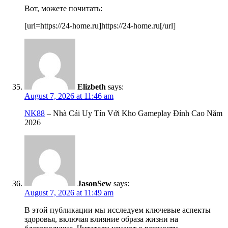
Вот, можете почитать:
[url=https://24-home.ru]https://24-home.ru[/url]
Elizbeth
says:
August 7, 2026 at 11:46 am
NK88
– Nhà Cái Uy Tín Với Kho Gameplay Đỉnh Cao Năm
2026
JasonSew
says:
August 7, 2026 at 11:49 am
В этой публикации мы исследуем ключевые аспекты
здоровья, включая влияние образа жизни на