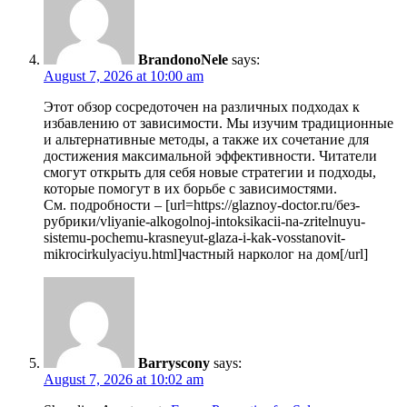
BrandonoNele
says:
August 7, 2026 at 10:00 am
Этот обзор сосредоточен на различных подходах к
избавлению от зависимости. Мы изучим традиционные
и альтернативные методы, а также их сочетание для
достижения максимальной эффективности. Читатели
смогут открыть для себя новые стратегии и подходы,
которые помогут в их борьбе с зависимостями.
См. подробности – [url=https://glaznoy-doctor.ru/без-
рубрики/vliyanie-alkogolnoj-intoksikacii-na-zritelnuyu-
sistemu-pochemu-krasneyut-glaza-i-kak-vosstanovit-
mikrocirkulyaciyu.html]частный нарколог на дом[/url]
Barryscony
says:
August 7, 2026 at 10:02 am