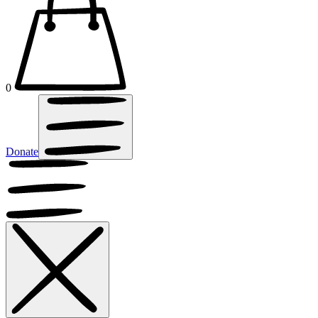
0
Donate