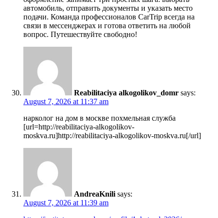
автомобиль, отправить документы и указать место
подачи. Команда профессионалов CarTrip всегда на
связи в мессенджерах и готова ответить на любой
вопрос. Путешествуйте свободно!
Reabilitaciya alkogolikov_domr
says:
August 7, 2026 at 11:37 am
нарколог на дом в москве похмельная служба
[url=http://reabilitaciya-alkogolikov-
moskva.ru]http://reabilitaciya-alkogolikov-moskva.ru[/url]
AndreaKnili
says:
August 7, 2026 at 11:39 am