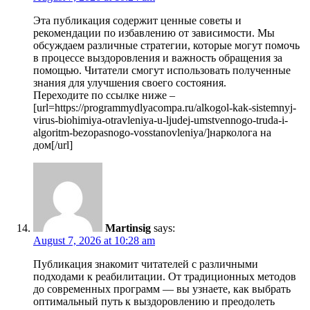
Эта публикация содержит ценные советы и
рекомендации по избавлению от зависимости. Мы
обсуждаем различные стратегии, которые могут помочь
в процессе выздоровления и важность обращения за
помощью. Читатели смогут использовать полученные
знания для улучшения своего состояния.
Переходите по ссылке ниже –
[url=https://programmydlyacompa.ru/alkogol-kak-sistemnyj-
virus-biohimiya-otravleniya-u-ljudej-umstvennogo-truda-i-
algoritm-bezopasnogo-vosstanovleniya/]нарколога на
дом[/url]
Martinsig
says:
August 7, 2026 at 10:28 am
Публикация знакомит читателей с различными
подходами к реабилитации. От традиционных методов
до современных программ — вы узнаете, как выбрать
оптимальный путь к выздоровлению и преодолеть