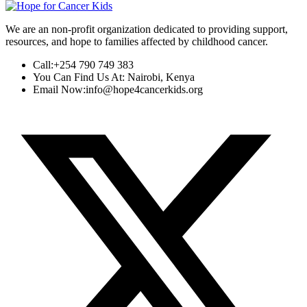
We are an non-profit organization dedicated to providing support,
resources, and hope to families affected by childhood cancer.
Call:
+254 790 749 383
You Can Find Us At:
Nairobi, Kenya
Email Now:
info@hope4cancerkids.org