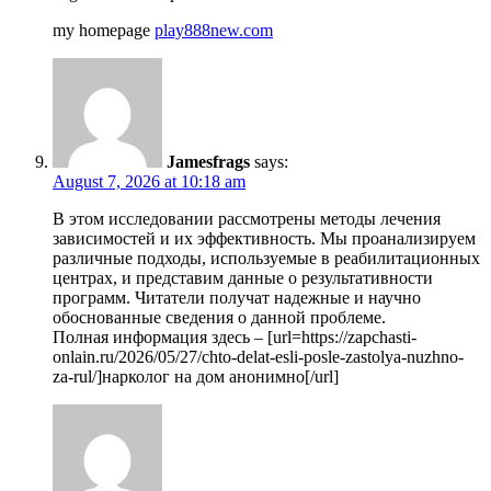
my homepage
play888new.com
Jamesfrags
says:
August 7, 2026 at 10:18 am
В этом исследовании рассмотрены методы лечения
зависимостей и их эффективность. Мы проанализируем
различные подходы, используемые в реабилитационных
центрах, и представим данные о результативности
программ. Читатели получат надежные и научно
обоснованные сведения о данной проблеме.
Полная информация здесь – [url=https://zapchasti-
onlain.ru/2026/05/27/chto-delat-esli-posle-zastolya-nuzhno-
za-rul/]нарколог на дом анонимно[/url]