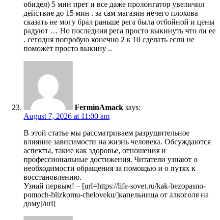
обидел) 5 мин прет и все даже пролонгатор увеличил
действие до 15 мин . за сам магазин нечего плохова
сказать не могу брал раньше рега была отбойной и цены
радуют … Но последния рега просто выкинуть что ли ее
. сегодня попробую конечно 2 к 10 сделать если не
поможет просто выкину ..
FerminAmack
says:
August 7, 2026 at 11:00 am
В этой статье мы рассматриваем разрушительное
влияние зависимости на жизнь человека. Обсуждаются
аспекты, такие как здоровье, отношения и
профессиональные достижения. Читатели узнают о
необходимости обращения за помощью и о путях к
восстановлению.
Узнай первым! – [url=https://life-sovet.ru/kak-bezopasno-
pomoch-blizkomu-cheloveku/]капельница от алкоголя на
дому[/url]