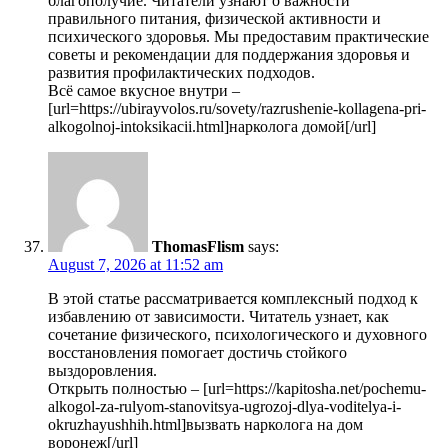
благополучие. Читатели узнают о важности
правильного питания, физической активности и
психического здоровья. Мы предоставим практические
советы и рекомендации для поддержания здоровья и
развития профилактических подходов.
Всё самое вкусное внутри –
[url=https://ubirayvolos.ru/sovety/razrushenie-kollagena-pri-
alkogolnoj-intoksikacii.html]нарколога домой[/url]
ThomasFlism
says:
August 7, 2026 at 11:52 am
В этой статье рассматривается комплексный подход к
избавлению от зависимости. Читатель узнает, как
сочетание физического, психологического и духовного
восстановления помогает достичь стойкого
выздоровления.
Открыть полностью – [url=https://kapitosha.net/pochemu-
alkogol-za-rulyom-stanovitsya-ugrozoj-dlya-voditelya-i-
okruzhayushhih.html]вызвать нарколога на дом
воронеж[/url]