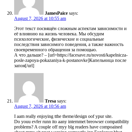
JamesPaice
says:
August 7, 2026 at 10:55 am
Этот текст посвящён сложным аспектам зависимости и
её влиянию на жизнь человека. Мы обсудим
психологические, физические и социальные
последствия зависимого поведения, а также важность
своевременного обращения за помощью.
А что дальше? – [url=https://facesave.ru/novosti/kapelnicza-
posle-zapoya-pokazaniya-k-postanovke]Капельница после
запоя[/url]
Tresa
says:
August 7, 2026 at 10:56 am
I aam really enjoying tthe theme/design oof ypur site.
Do youu evfer runn ito aany internmet breowser compatibility
problems? A couple off myy blg readers have compoained