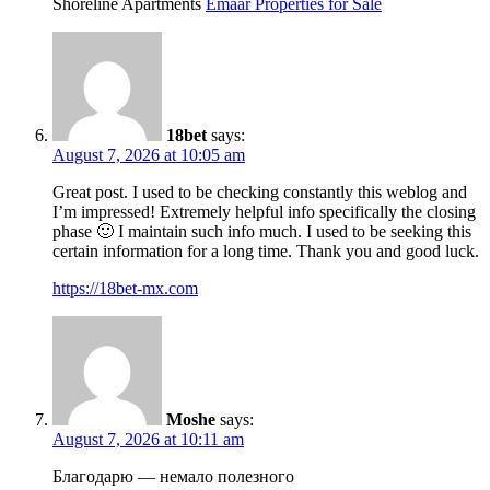
Shoreline Apartments
Emaar Properties for Sale
18bet
says:
August 7, 2026 at 10:05 am
Great post. I used to be checking constantly this weblog and
I’m impressed! Extremely helpful info specifically the closing
phase 🙂 I maintain such info much. I used to be seeking this
certain information for a long time. Thank you and good luck.
https://18bet-mx.com
Moshe
says:
August 7, 2026 at 10:11 am
Благодарю — немало полезного