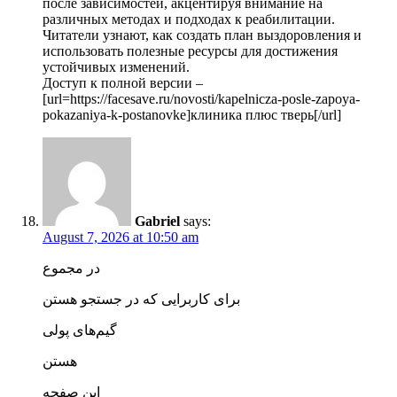
после зависимостей, акцентируя внимание на
различных методах и подходах к реабилитации.
Читатели узнают, как создать план выздоровления и
использовать полезные ресурсы для достижения
устойчивых изменений.
Доступ к полной версии –
[url=https://facesave.ru/novosti/kapelnicza-posle-zapoya-
pokazaniya-k-postanovke]клиника плюс тверь[/url]
Gabriel
says:
August 7, 2026 at 10:50 am
در مجموع
برای کاربرایی که در جستجو هستن
گیم‌های پولی
هستن
این صفحه