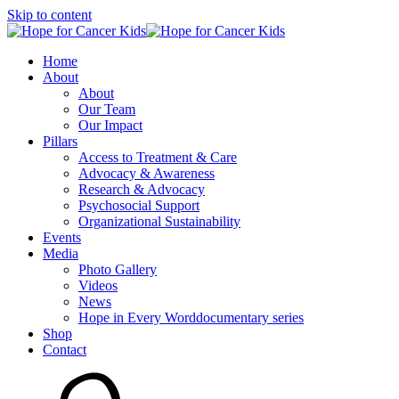
Skip to content
Home
About
About
Our Team
Our Impact
Pillars
Access to Treatment & Care
Advocacy & Awareness
Research & Advocacy
Psychosocial Support
Organizational Sustainability
Events
Media
Photo Gallery
Videos
News
Hope in Every Worddocumentary series
Shop
Contact