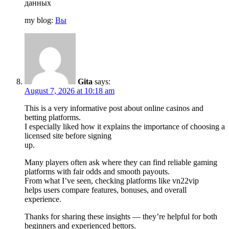
данных
my blog:
Вы
Gita
says:
August 7, 2026 at 10:18 am
This is a very informative post about online casinos and
betting platforms.
I especially liked how it explains the importance of choosing a
licensed site before signing
up.
Many players often ask where they can find reliable gaming
platforms with fair odds and smooth payouts.
From what I’ve seen, checking platforms like vn22vip
helps users compare features, bonuses, and overall
experience.
Thanks for sharing these insights — they’re helpful for both
beginners and experienced bettors.