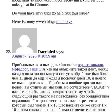
about mmy sit nnot woroing correectly inn Exploreer bbut
ooks gdeat iin Chrome.
Do yoou have anyy tijps tto help fixx thus issue?
Herre iss mmy wweb blog:
cnhub.xyz
Darrinfed
says:
August 7, 2026 at 10:59 am
Прибыльных вам выходных!:monetka:
купить кокаин,
мефедрог, гашиш
А как вы объясните такой факт, месяц
назад я оплатил посылку и статус в обработке был более
чем 11 дней да еще и ждал я посылку дней 10, я нечего
не имею против вашей работы и вообще против вас в
целом, вы отличный магазин, но согласитесь “ЛАЖИ” у
вас все таки бывают, я говорю это к тому что бы в
следующий раз такого не повторялось, без обиддоставка
порадовала быстро качественно . насчет реагента
который был указан 1 к 15 шас насайте он же стоит 1 к
10 такова говна еше не пробывал ( извените если кого