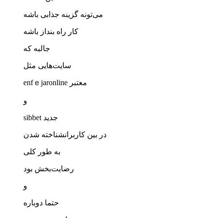
می‌تونه گزینه جذابی باشه
کار راه بنداز باشه
جالبه که
سایت‌هایی مثل
enfｅjaronline معتبر
و
ѕibbet جدید
در بین کاربرانشناخته شدن
به طور کلی
رضایت‌بخش بود
و
حتما دوباره