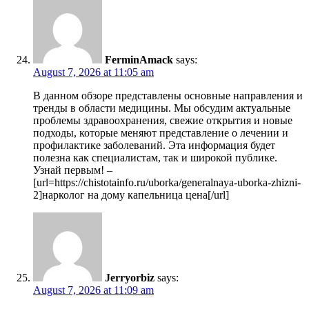
FerminAmack
says:
August 7, 2026 at 11:05 am
В данном обзоре представлены основные направления и
тренды в области медицины. Мы обсудим актуальные
проблемы здравоохранения, свежие открытия и новые
подходы, которые меняют представление о лечении и
профилактике заболеваний. Эта информация будет
полезна как специалистам, так и широкой публике.
Узнай первым! –
[url=https://chistotainfo.ru/uborka/generalnaya-uborka-zhizni-
2]нарколог на дому капельница цена[/url]
Jerryorbiz
says:
August 7, 2026 at 11:09 am