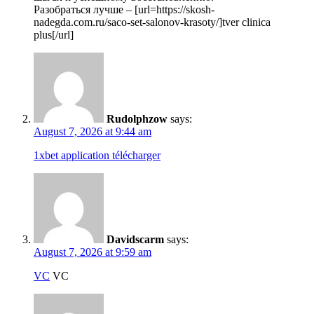
Разобраться лучше – [url=https://skosh-
nadegda.com.ru/saco-set-salonov-krasoty/]tver clinica
plus[/url]
Rudolphzow
says:
August 7, 2026 at 9:44 am
1xbet application télécharger
Davidscarm
says:
August 7, 2026 at 9:59 am
VC
VC