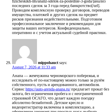
fizicheskikh-lits/analiz-sdelok-za-poslednie-3-goda/]анализ
последних сделок за 3 года перед банкротство[/url].
Проводим комплексную проверку договоров, переводов
имущества, платежей и других сделок на предмет
рисков признания недействительными. Подготовим
профессиональное заключение и рекомендации для
защиты ваших интересов. Конфиденциально,
оперативно и с учетом актуальной судебной практики.
mippohauct
says:
August 7, 2026 at 11:33 am
Анапа — жемчужина черноморского побережья, и
исследовать её по-настоящему можно только за рулём
собственного, пусть и арендованного, автомобиля.
Сервис
https://auto-arenda-anapa.ru/
предлагает прокат без
залога, без ограничения пробега и с неограниченной
страховкой ОСАГО, что делает каждую поездку
абсолютно беззаботной. Детское кресло и
видеорегистратор включены в комплектацию, а
оформление занимает три простых шага: выбрать