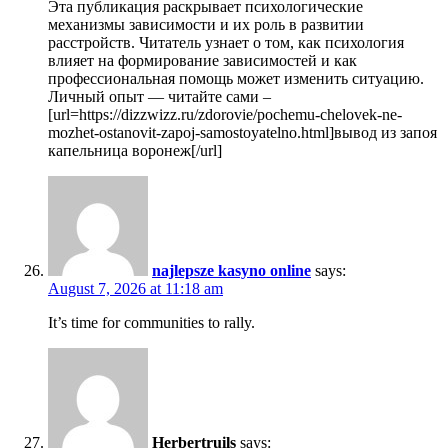
Эта публикация раскрывает психологические
механизмы зависимости и их роль в развитии
расстройств. Читатель узнает о том, как психология
влияет на формирование зависимостей и как
профессиональная помощь может изменить ситуацию.
Личный опыт — читайте сами –
[url=https://dizzwizz.ru/zdorovie/pochemu-chelovek-ne-
mozhet-ostanovit-zapoj-samostoyatelno.html]вывод из запоя
капельница воронеж[/url]
najlepsze kasyno online
says:
August 7, 2026 at 11:18 am
It’s time for communities to rally.
Herbertruils
says: