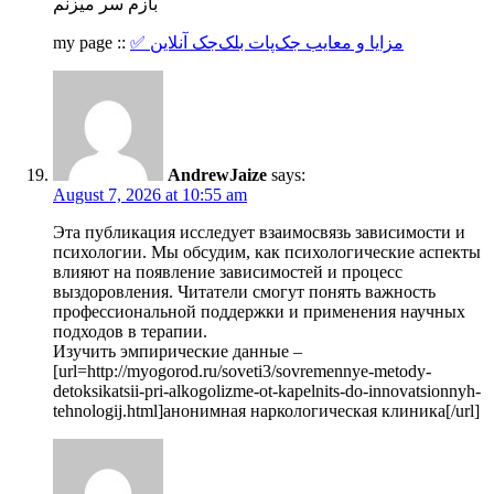
بازم سر میزنم
my page ::
✅ مزایا و معایب جک‌پات بلک‌جک آنلاین
AndrewJaize
says:
August 7, 2026 at 10:55 am
Эта публикация исследует взаимосвязь зависимости и
психологии. Мы обсудим, как психологические аспекты
влияют на появление зависимостей и процесс
выздоровления. Читатели смогут понять важность
профессиональной поддержки и применения научных
подходов в терапии.
Изучить эмпирические данные –
[url=http://myogorod.ru/soveti3/sovremennye-metody-
detoksikatsii-pri-alkogolizme-ot-kapelnits-do-innovatsionnyh-
tehnologij.html]анонимная наркологическая клиника[/url]