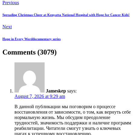
Previous
Spreading Christmas Cheer at Kenyatta National Hospital with Hope for Cancer Kids!
Next
Hope in Every Worddocumentary series
Comments (3079)
Jameskep
says:
August 7, 2026 at 9:29 am
В данной публикации мы поговорим о процессе
восстановления от зависимости, о том, как вернуть себе
нормальную жизнь. Мы обсудим преодоление
трудностей, значимость поддержки и наличие программ
реабилитации. Читатели смогут узнать о ключевых
шагах к успешному восстановлению.