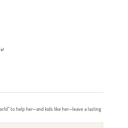
fe!
rld” to help her—and kids like her—leave a lasting