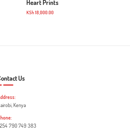
Heart Prints
KSh
18,000.00
Contact Us
ddress:
airobi, Kenya
hone:
254 790 749 383