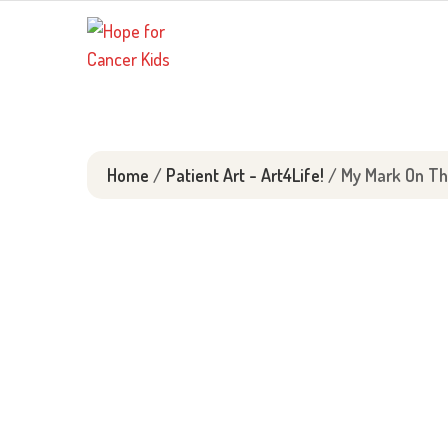
Skip
to
content
Home
/
Patient Art - Art4Life!
/ My Mark On Th