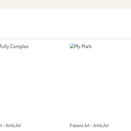
t - Art4Life!
Patient Art - Art4Life!