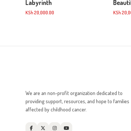
Labyrinth
Beauti
KSh
20,000.00
KSh
20,0
We are an non-profit organization dedicated to
providing support, resources, and hope to families
affected by childhood cancer.