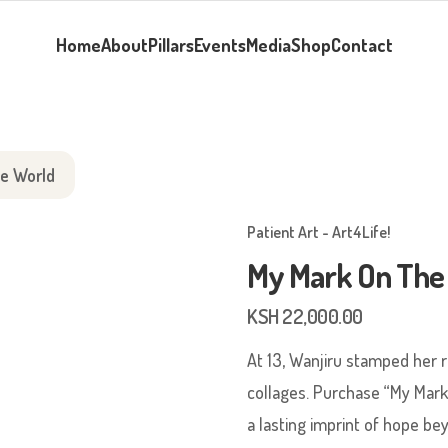
Home
About
Pillars
Events
Media
Shop
Contact
e World
Patient Art - Art4Life!
My Mark On The
KSH
22,000.00
At 13, Wanjiru stamped her r
collages. Purchase “My Mark
a lasting imprint of hope be