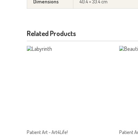
Dimensions
40.4 × 33.4 cm
Related Products
Patient Art - Art4Life!
Patient Ar