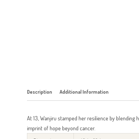
Description
Additional Information
At 13, Wanjiru stamped her resilience by blending 
imprint of hope beyond cancer.