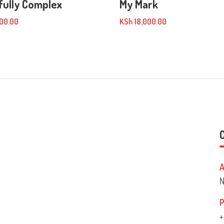
fully Complex
My Mark
00.00
KSh
18,000.00
A
N
P
+