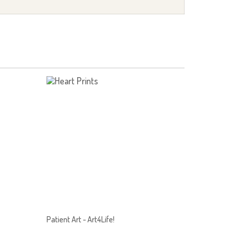
Patient Art - Art4Life!