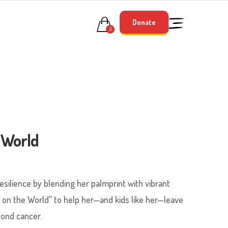
Donate
0
 World
esilience by blending her palmprint with vibrant
 on the World” to help her—and kids like her—leave
yond cancer.