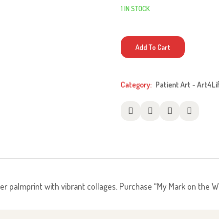
1 IN STOCK
My
Add To Cart
Mark
On
The
Category:
Patient Art - Art4Li
World
quantity
her palmprint with vibrant collages. Purchase “My Mark on the Wo