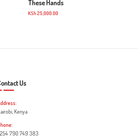
These Hands
KSh
25,000.00
Contact Us
ddress:
airobi, Kenya
hone:
254 790 749 383