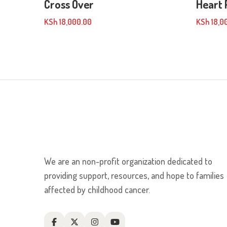
Cross Over
Heart 
KSh
18,000.00
KSh
18,0
We are an non-profit organization dedicated to
providing support, resources, and hope to families
affected by childhood cancer.