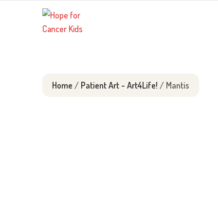
Skip
to
content
Home
/
Patient Art - Art4Life!
/ Mantis