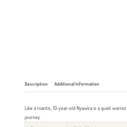
Description
Additional Information
Like a mantis, 10-year-old Nyawira is a quiet warrio
journey.