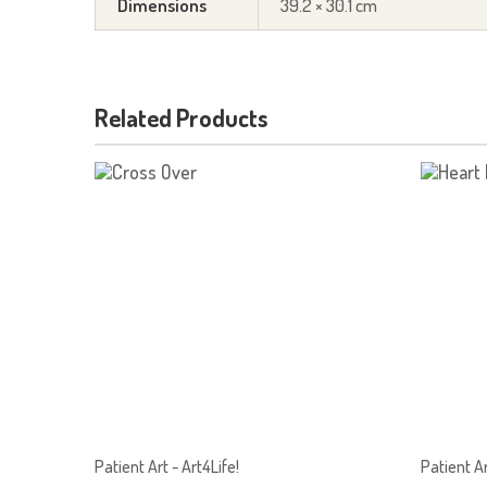
Dimensions
39.2 × 30.1 cm
Related Products
Patient Art - Art4Life!
Patient Ar