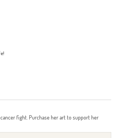
fe!
r cancer fight. Purchase her art to support her