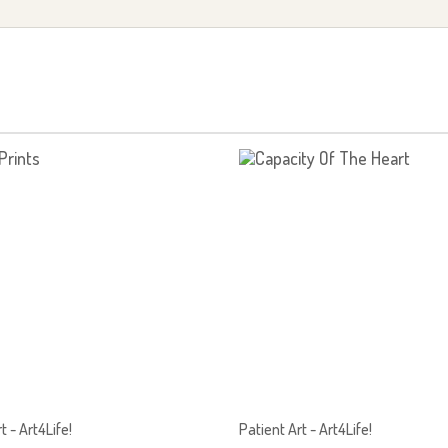
t - Art4Life!
Patient Art - Art4Life!