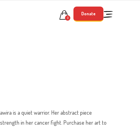
Donate
0
awira is a quiet warrior. Her abstract piece
 strength in her cancer fight. Purchase her art to