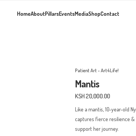
Home
About
Pillars
Events
Media
Shop
Contact
Patient Art - Art4Life!
Mantis
KSH
20,000.00
Like a mantis, 10-year-old Ny
captures fierce resilience &
support her journey.