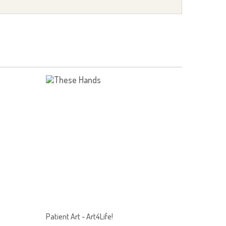
Patient Art - Art4Life!