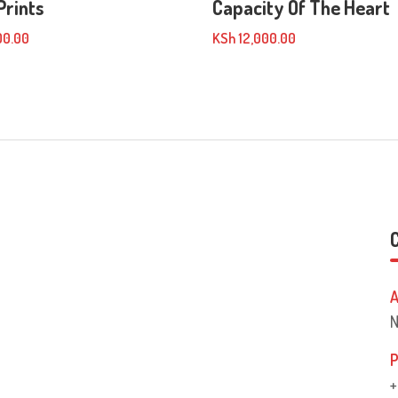
Prints
Capacity Of The Heart
00.00
KSh
12,000.00
A
N
P
+