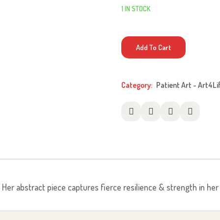
1 IN STOCK
Mantis
Add To Cart
quantity
Category:
Patient Art - Art4Li
r. Her abstract piece captures fierce resilience & strength in he